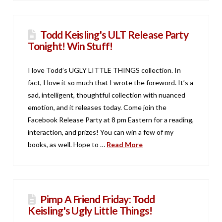
Todd Keisling's ULT Release Party
Tonight! Win Stuff!
I love Todd’s UGLY LITTLE THINGS collection. In
fact, I love it so much that I wrote the foreword. It’s a
sad, intelligent, thoughtful collection with nuanced
emotion, and it releases today. Come join the
Facebook Release Party at 8 pm Eastern for a reading,
interaction, and prizes! You can win a few of my
books, as well. Hope to …
Read More
Pimp A Friend Friday: Todd
Keisling's Ugly Little Things!