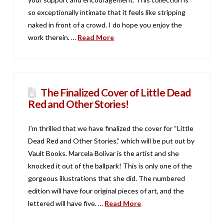
so exceptionally intimate that it feels like stripping
naked in front of a crowd. I do hope you enjoy the
work therein. …
Read More
The Finalized Cover of Little Dead
Red and Other Stories!
I’m thrilled that we have finalized the cover for “Little
Dead Red and Other Stories,” which will be put out by
Vault Books. Marcela Bolívar is the artist and she
knocked it out of the ballpark! This is only one of the
gorgeous illustrations that she did. The numbered
edition will have four original pieces of art, and the
lettered will have five. …
Read More