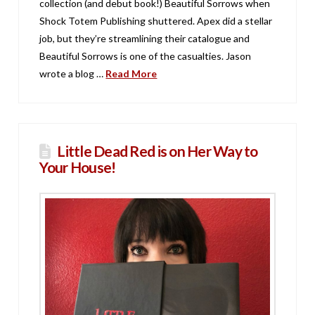
collection (and debut book!) Beautiful Sorrows when
Shock Totem Publishing shuttered. Apex did a stellar
job, but they’re streamlining their catalogue and
Beautiful Sorrows is one of the casualties. Jason
wrote a blog …
Read More
Little Dead Red is on Her Way to
Your House!