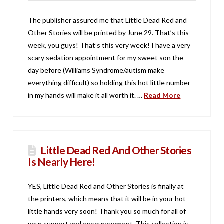
The publisher assured me that Little Dead Red and
Other Stories will be printed by June 29. That’s this
week, you guys! That’s this very week! I have a very
scary sedation appointment for my sweet son the
day before (Williams Syndrome/autism make
everything difficult) so holding this hot little number
in my hands will make it all worth it. …
Read More
Little Dead Red And Other Stories
Is Nearly Here!
YES, Little Dead Red and Other Stories is finally at
the printers, which means that it will be in your hot
little hands very soon! Thank you so much for all of
your support and encouragement. This collection is