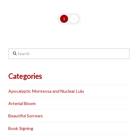
1
2
Search
Categories
Apocalyptic Montessa and Nuclear Lulu
Arterial Bloom
Beautiful Sorrows
Book Signing