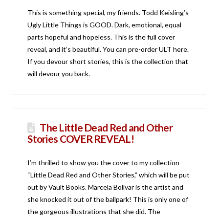
This is something special, my friends. Todd Keisling’s
Ugly Little Things is GOOD. Dark, emotional, equal
parts hopeful and hopeless. This is the full cover
reveal, and it’s beautiful. You can pre-order ULT here.
If you devour short stories, this is the collection that
will devour you back.
The Little Dead Red and Other
Stories COVER REVEAL!
I’m thrilled to show you the cover to my collection
“Little Dead Red and Other Stories,” which will be put
out by Vault Books. Marcela Bolívar is the artist and
she knocked it out of the ballpark! This is only one of
the gorgeous illustrations that she did. The