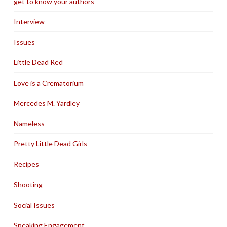
get to know your authors
Interview
Issues
Little Dead Red
Love is a Crematorium
Mercedes M. Yardley
Nameless
Pretty Little Dead Girls
Recipes
Shooting
Social Issues
Speaking Engagement