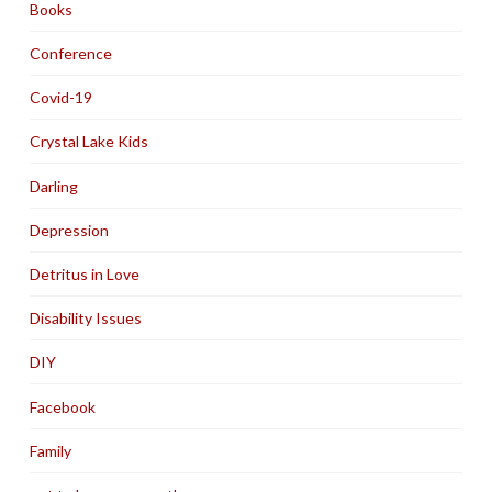
Books
Conference
Covid-19
Crystal Lake Kids
Darling
Depression
Detritus in Love
Disability Issues
DIY
Facebook
Family