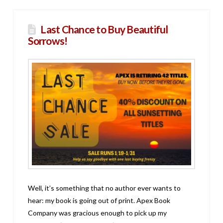
Last Chance to Buy Beautiful
Sorrows!
Well, it’s something that no author ever wants to
hear: my book is going out of print. Apex Book
Company was gracious enough to pick up my