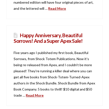
numbered edition will have four original pieces of art,
and the lettered will …
Read More
Happy Anniversary, Beautiful
Sorrows! And a Super Apex Sale!
Five years ago I published my first book, Beautiful
Sorrows, from Shock Totem Publications. Now it’s
being re-released from Apex, and I couldn’t be more
pleased! They’re running a killer deal where you can
get all five books from Shock-Totem-Turned-Apex
authors in the Shock Bundle. Shock Bundle from Apex
Book Company. 5 books to thrill! $10 digital and $50
trade …
Read More