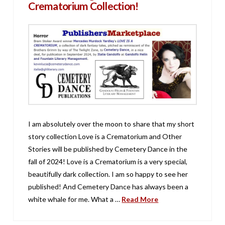
Crematorium Collection!
I am absolutely over the moon to share that my short
story collection Love is a Crematorium and Other
Stories will be published by Cemetery Dance in the
fall of 2024! Love is a Crematorium is a very special,
beautifully dark collection. I am so happy to see her
published! And Cemetery Dance has always been a
white whale for me. What a …
Read More