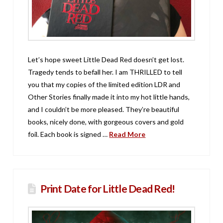
Let’s hope sweet Little Dead Red doesn’t get lost.
Tragedy tends to befall her. I am THRILLED to tell
you that my copies of the limited edition LDR and
Other Stories finally made it into my hot little hands,
and I couldn’t be more pleased. They’re beautiful
books, nicely done, with gorgeous covers and gold
foil. Each book is signed …
Read More
Print Date for Little Dead Red!