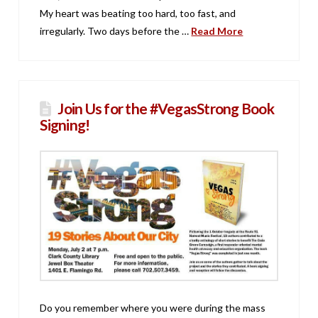
My heart was beating too hard, too fast, and
irregularly. Two days before the …
Read More
Join Us for the #VegasStrong Book
Signing!
Do you remember where you were during the mass