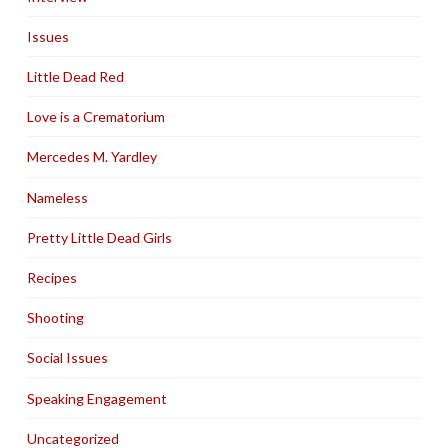
Issues
Little Dead Red
Love is a Crematorium
Mercedes M. Yardley
Nameless
Pretty Little Dead Girls
Recipes
Shooting
Social Issues
Speaking Engagement
Uncategorized