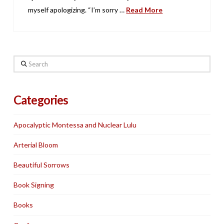
myself apologizing. “I’m sorry …
Read More
Search
Categories
Apocalyptic Montessa and Nuclear Lulu
Arterial Bloom
Beautiful Sorrows
Book Signing
Books