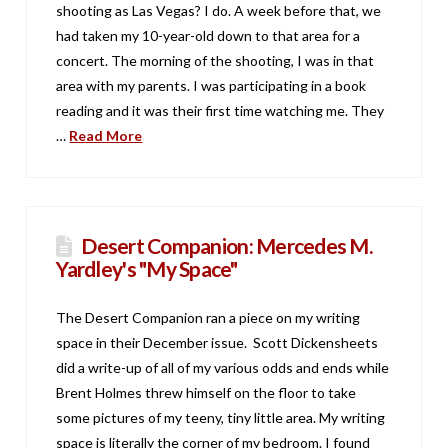
shooting as Las Vegas? I do. A week before that, we
had taken my 10-year-old down to that area for a
concert. The morning of the shooting, I was in that
area with my parents. I was participating in a book
reading and it was their first time watching me. They
…
Read More
Desert Companion: Mercedes M.
Yardley's "My Space"
The Desert Companion ran a piece on my writing
space in their December issue. Scott Dickensheets
did a write-up of all of my various odds and ends while
Brent Holmes threw himself on the floor to take
some pictures of my teeny, tiny little area. My writing
space is literally the corner of my bedroom. I found