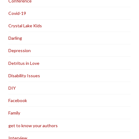
Conference
Covid-19
Crystal Lake Kids
Darling
Depression
Detritus in Love
Disability Issues
DIY
Facebook
Family
get to know your authors
Interview