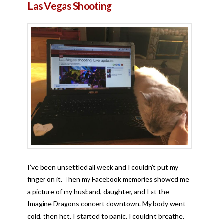
Las Vegas Shooting
I’ve been unsettled all week and I couldn’t put my
finger on it. Then my Facebook memories showed me
a picture of my husband, daughter, and I at the
Imagine Dragons concert downtown. My body went
cold, then hot. I started to panic. I couldn’t breathe.