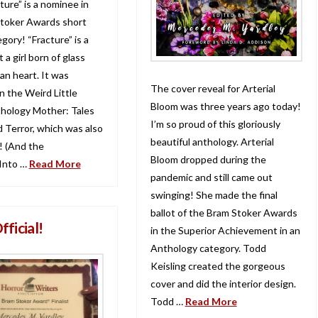
ture” is a nominee in
toker Awards short
egory! “Fracture” is a
 a girl born of glass
an heart. It was
The cover reveal for Arterial
n the Weird Little
Bloom was three years ago today!
hology Mother: Tales
I’m so proud of this gloriously
d Terror, which was also
beautiful anthology. Arterial
 (And the
Bloom dropped during the
Into …
Read More
pandemic and still came out
swinging! She made the final
ballot of the Bram Stoker Awards
Official!
in the Superior Achievement in an
Anthology category. Todd
Keisling created the gorgeous
cover and did the interior design.
Todd …
Read More