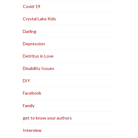
Covid-19
Crystal Lake Kids
Darling
Depression
Detritus in Love
Disability Issues
DIY
Facebook
Family
get to know your authors
Interview