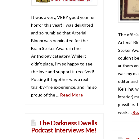
It was a very, VERY good year for
horror this year! I was delighted
and so humbled that Arterial
The official
Bloom was nominated for the
Arterial Bl
Bram Stoker Award in the
Stoker Awa
Anthology category. While it
couldn’t b
didn’t place, I’m so happy to see
authors and
the love and support it received!
was my mai
Putting it together was a real
editor and
trial-by-fire experience, and I’m so
Keisling, 
proud of the …
Read More
interior) m
possible. 
work …
Re
The Darkness Dwells
Podcast Interviews Me!