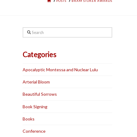
HOME
POSTS
BRAM STOKER AWARDS
Search
Categories
Apocalyptic Montessa and Nuclear Lulu
Arterial Bloom
Beautiful Sorrows
Book Signing
Books
Conference