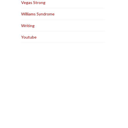
Vegas Strong
Williams Syndrome
Writing
Youtube