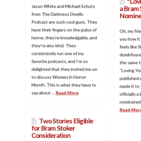
"Lovi
Jason White and Michael Schutz
a Bram 
from The Darkness Dwells
Nomine
Podcast are such cool guys. They
have their fingers on the pulse of
Oh, my frie
horror, they’re knowledgable, and
you how it f
they’re also kind. They
feels like
consistently run one of my
dumbfounde
favorite podcasts, and I’m so
the same t
delighted that they invited me on
“Loving Yo
to discuss Women in Horror
published 
Month. This is what they have to
made it to t
say about …
Read More
officially 
nominated s
Read Mor
Two Stories Eligible
for Bram Stoker
Consideration