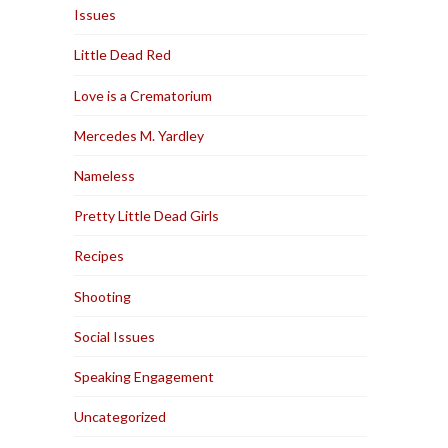
Issues
Little Dead Red
Love is a Crematorium
Mercedes M. Yardley
Nameless
Pretty Little Dead Girls
Recipes
Shooting
Social Issues
Speaking Engagement
Uncategorized