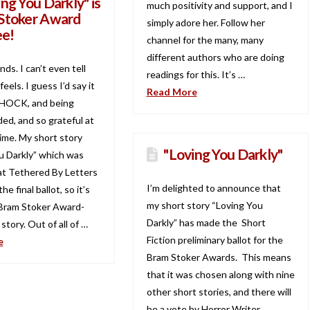
ng You Darkly" is
much positivity and support, and I
Stoker Award
simply adore her. Follow her
e!
channel for the many, many
different authors who are doing
nds. I can’t even tell
readings for this. It’s …
eels. I guess I’d say it
Read More
 SHOCK, and being
d, and so grateful at
ime. My short story
"Loving You Darkly"
u Darkly” which was
at Tethered By Letters
I’m delighted to announce that
he final ballot, so it’s
my short story “Loving You
a Bram Stoker Award-
Darkly” has made the Short
tory. Out of all of …
Fiction preliminary ballot for the
e
Bram Stoker Awards. This means
that it was chosen along with nine
other short stories, and there will
be a vote by Horror Writer