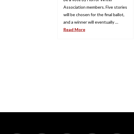
Association members. Five stories
will be chosen for the final ballot,
and a winner will eventually …
Read More