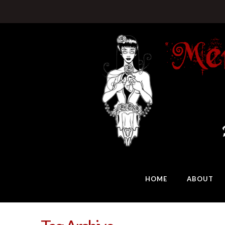
HOME
ABOUT