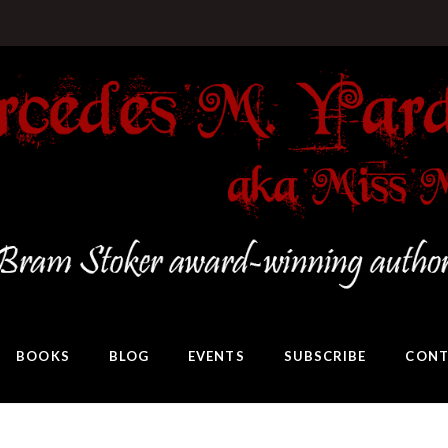
BOOKS
BLOG
EVENTS
SUBSCRIBE
CONT