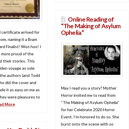
Online Reading of
“The Making of Asylum
Ophelia.”
 certificate arrived for
oom, naming it a Bram
rd Finalist! Woo hoo! I
e more proud of the
 their stories. This
den voyage as sole
 the authors (and Todd
who did the cover and
May I read you a story? Mother
ade it as easy on me as
Horror invited me to read from
They were pleasures to
“The Making of Asylum Ophelia”
ad More
for her Celebrate 2020 Horror
Event. I’m honored to do so. She
burst onto the scene with so