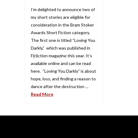
I’m delighted to announce two of
my short stories are eligible for
consideration in the Bram Stoker
Awards Short Fiction category.
The first one is titled “Loving You
Darkly,” which was published in
F(r)iction magazine this year. It’s
available online and can be read
here. “Loving You Darkly” is about
hope, loss, and finding a reason to
dance after the destruction …
Read More