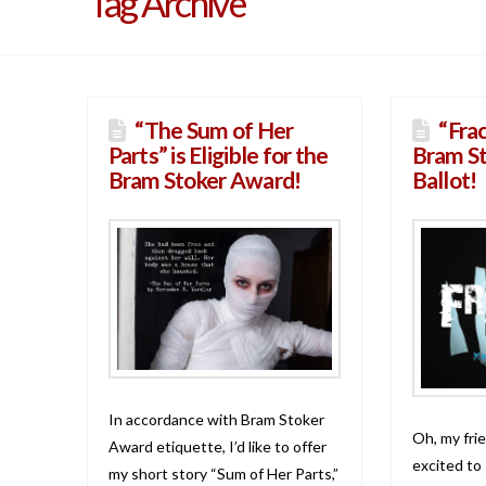
Tag Archive
“The Sum of Her
“Fra
Parts” is Eligible for the
Bram S
Bram Stoker Award!
Ballot!
In accordance with Bram Stoker
Oh, my frie
Award etiquette, I’d like to offer
excited to
my short story “Sum of Her Parts,”