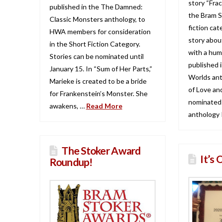
story “Frac
published in the The Damned:
the Bram S
Classic Monsters anthology, to
fiction cat
HWA members for consideration
story about
in the Short Fiction Category.
with a hum
Stories can be nominated until
published i
January 15. In “Sum of Her Parts,”
Worlds ant
Marieke is created to be a bride
of Love an
for Frankenstein’s Monster. She
nominated!
awakens, …
Read More
anthology 
The Stoker Award
It’s 
Roundup!