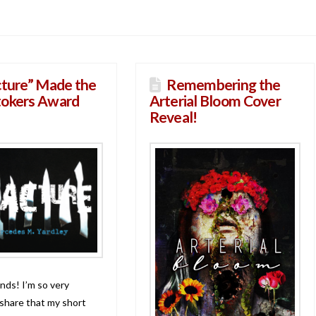
cture” Made the
Remembering the
tokers Award
Arterial Bloom Cover
Reveal!
nds! I’m so very
 share that my short