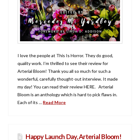
I love the people at This Is Horror. They do good,
quality work. I’m thrilled to see their review for
Arterial Bloom! Thank you all so much for such a
wonderful, carefully thought-out interview. It made
my day! You can read their review HERE. Arterial
Bloom is an anthology which is hard to pick flaws in.
Each of its …
Read More
Happy Launch Day, Arterial Bloom!