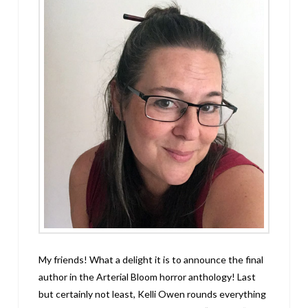
My friends! What a delight it is to announce the final
author in the Arterial Bloom horror anthology! Last
but certainly not least, Kelli Owen rounds everything