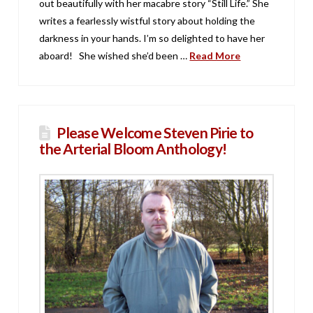
out beautifully with her macabre story “Still Life.” She
writes a fearlessly wistful story about holding the
darkness in your hands. I’m so delighted to have her
aboard! She wished she’d been …
Read More
Please Welcome Steven Pirie to
the Arterial Bloom Anthology!