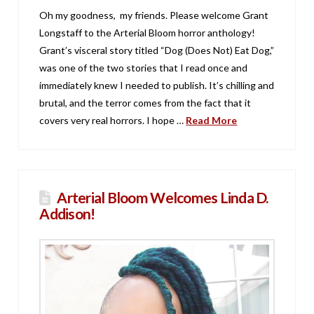
Oh my goodness, my friends. Please welcome Grant
Longstaff to the Arterial Bloom horror anthology!
Grant’s visceral story titled “Dog (Does Not) Eat Dog,”
was one of the two stories that I read once and
immediately knew I needed to publish. It’s chilling and
brutal, and the terror comes from the fact that it
covers very real horrors. I hope …
Read More
Arterial Bloom Welcomes Linda D.
Addison!