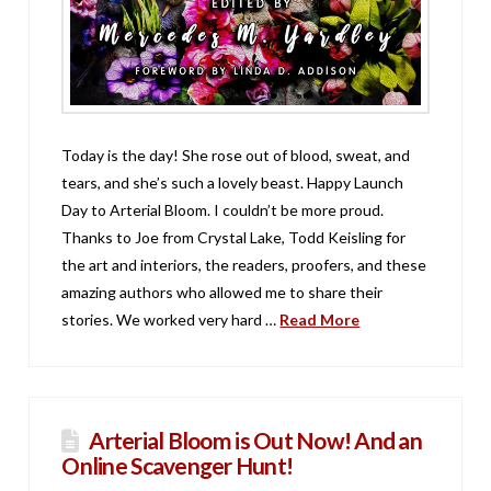
Today is the day! She rose out of blood, sweat, and
tears, and she’s such a lovely beast. Happy Launch
Day to Arterial Bloom. I couldn’t be more proud.
Thanks to Joe from Crystal Lake, Todd Keisling for
the art and interiors, the readers, proofers, and these
amazing authors who allowed me to share their
stories. We worked very hard …
Read More
Arterial Bloom is Out Now! And an
Online Scavenger Hunt!