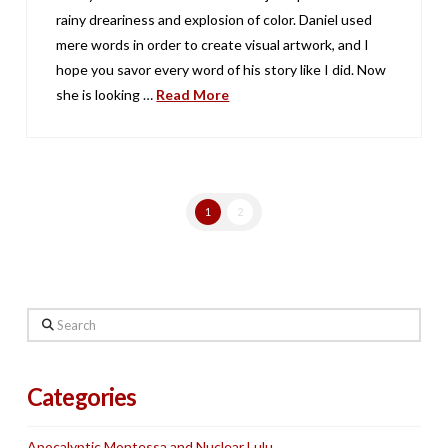
rainy dreariness and explosion of color. Daniel used
mere words in order to create visual artwork, and I
hope you savor every word of his story like I did. Now
she is looking …
Read More
1
2
Search
Categories
Apocalyptic Montessa and Nuclear Lulu