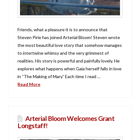
Friends, what a pleasure it is to announce that
Steven Pirie has joined Arterial Bloom! Steven wrote
the most beautiful love story that somehow manages
to intertwine whimsy and the very grimmest of
realities. His story is powerful and painfully lovely. He
explores what happens when Gaia herself falls in love
in “The Making of Mary.” Each time I read …
Read More
Arterial Bloom Welcomes Grant
Longstaff!