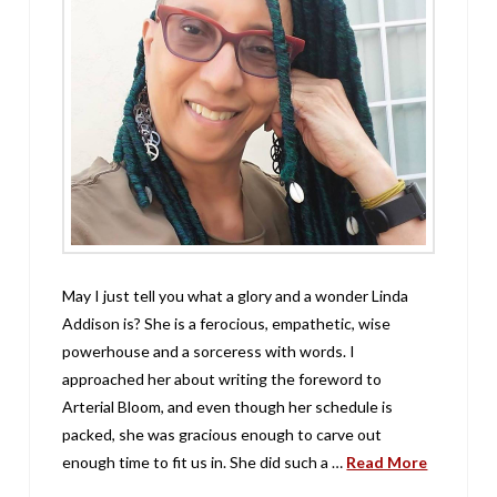
May I just tell you what a glory and a wonder Linda
Addison is? She is a ferocious, empathetic, wise
powerhouse and a sorceress with words. I
approached her about writing the foreword to
Arterial Bloom, and even though her schedule is
packed, she was gracious enough to carve out
enough time to fit us in. She did such a …
Read More