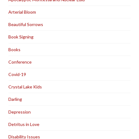
Arterial Bloom
Beautiful Sorrows
Book Signing
Books
Conference
Covid-19
Crystal Lake Kids
Darling
Depression
Detritus in Love
Disability Issues