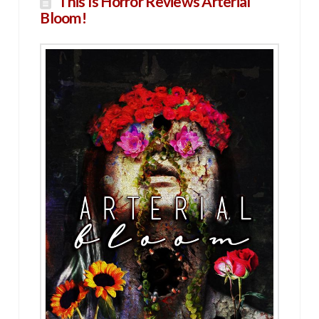
This Is Horror Reviews Arterial
Bloom!