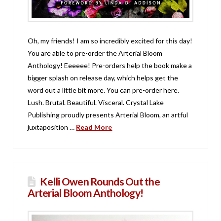
Oh, my friends! I am so incredibly excited for this day!
You are able to pre-order the Arterial Bloom
Anthology! Eeeeee! Pre-orders help the book make a
bigger splash on release day, which helps get the
word out a little bit more. You can pre-order here.
Lush. Brutal. Beautiful. Visceral. Crystal Lake
Publishing proudly presents Arterial Bloom, an artful
juxtaposition …
Read More
Kelli Owen Rounds Out the
Arterial Bloom Anthology!