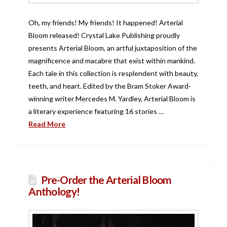
Oh, my friends! My friends! It happened! Arterial
Bloom released! Crystal Lake Publishing proudly
presents Arterial Bloom, an artful juxtaposition of the
magnificence and macabre that exist within mankind.
Each tale in this collection is resplendent with beauty,
teeth, and heart. Edited by the Bram Stoker Award-
winning writer Mercedes M. Yardley, Arterial Bloom is
a literary experience featuring 16 stories …
Read More
Pre-Order the Arterial Bloom
Anthology!