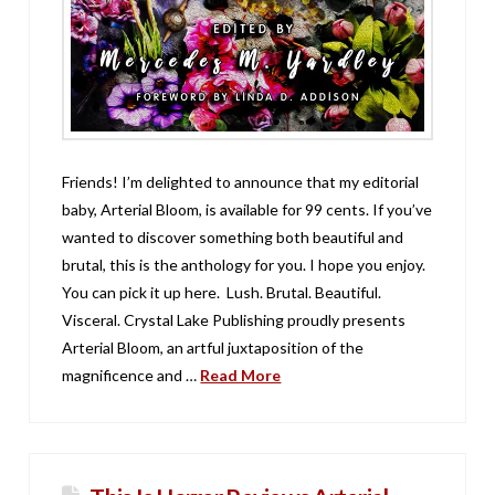
Friends! I’m delighted to announce that my editorial
baby, Arterial Bloom, is available for 99 cents. If you’ve
wanted to discover something both beautiful and
brutal, this is the anthology for you. I hope you enjoy.
You can pick it up here. Lush. Brutal. Beautiful.
Visceral. Crystal Lake Publishing proudly presents
Arterial Bloom, an artful juxtaposition of the
magnificence and …
Read More