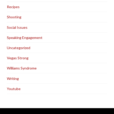
Recipes
Shooting
Social Issues
Speaking Engagement
Uncategorized
Vegas Strong
Williams Syndrome
Writing
Youtube