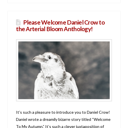
Please Welcome Daniel Crow to
the Arterial Bloom Anthology!
It’s such a pleasure to introduce you to Daniel Crow!
Daniel wrote a dreamily bizarre story titled “Welcome
To My Autumn.” It’s such a clever juxtaposition of