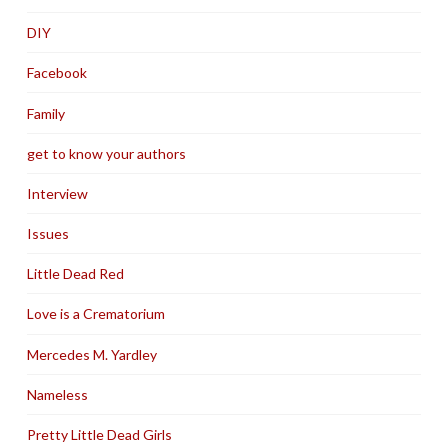
DIY
Facebook
Family
get to know your authors
Interview
Issues
Little Dead Red
Love is a Crematorium
Mercedes M. Yardley
Nameless
Pretty Little Dead Girls