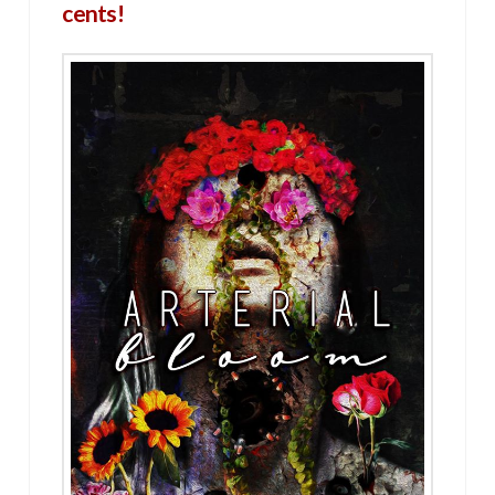
cents!