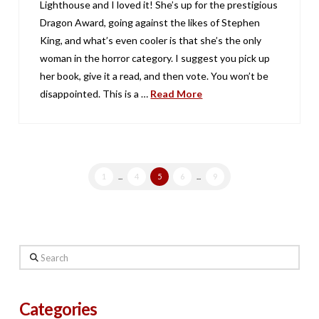
Lighthouse and I loved it! She’s up for the prestigious
Dragon Award, going against the likes of Stephen
King, and what’s even cooler is that she’s the only
woman in the horror category. I suggest you pick up
her book, give it a read, and then vote. You won’t be
disappointed. This is a …
Read More
1
...
4
5
6
...
9
Search
Categories