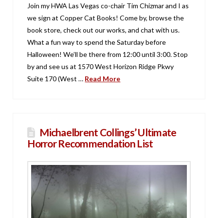
Join my HWA Las Vegas co-chair Tim Chizmar and I as
we sign at Copper Cat Books! Come by, browse the
book store, check out our works, and chat with us.
What a fun way to spend the Saturday before
Halloween! We’ll be there from 12:00 until 3:00. Stop
by and see us at 1570 West Horizon Ridge Pkwy
Suite 170 (West …
Read More
Michaelbrent Collings’ Ultimate
Horror Recommendation List