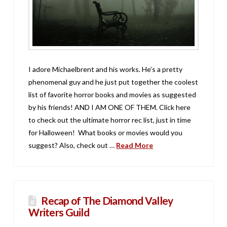
I adore Michaelbrent and his works. He’s a pretty
phenomenal guy and he just put together the coolest
list of favorite horror books and movies as suggested
by his friends! AND I AM ONE OF THEM. Click here
to check out the ultimate horror rec list, just in time
for Halloween! What books or movies would you
suggest? Also, check out …
Read More
Recap of The Diamond Valley
Writers Guild