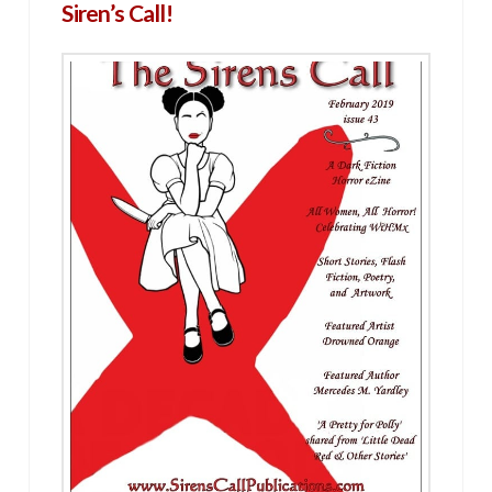
Siren’s Call!