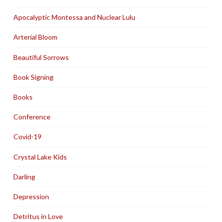
Apocalyptic Montessa and Nuclear Lulu
Arterial Bloom
Beautiful Sorrows
Book Signing
Books
Conference
Covid-19
Crystal Lake Kids
Darling
Depression
Detritus in Love