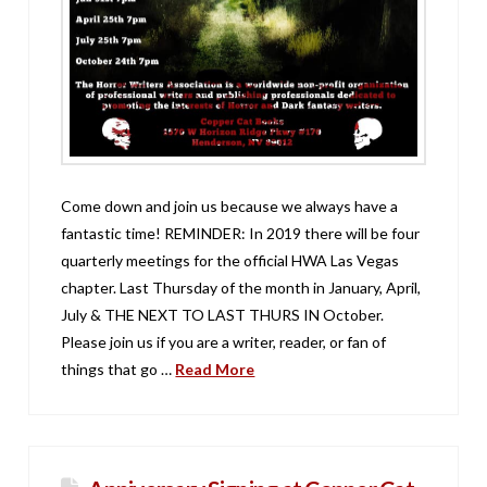
Come down and join us because we always have a
fantastic time! REMINDER: In 2019 there will be four
quarterly meetings for the official HWA Las Vegas
chapter. Last Thursday of the month in January, April,
July & THE NEXT TO LAST THURS IN October.
Please join us if you are a writer, reader, or fan of
things that go …
Read More