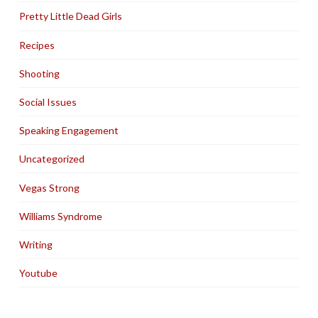
Pretty Little Dead Girls
Recipes
Shooting
Social Issues
Speaking Engagement
Uncategorized
Vegas Strong
Williams Syndrome
Writing
Youtube