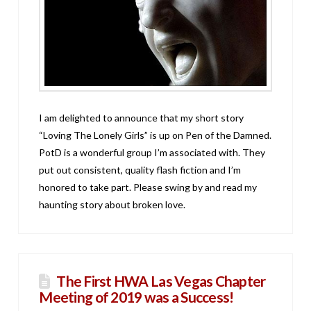
I am delighted to announce that my short story
“Loving The Lonely Girls” is up on Pen of the Damned.
PotD is a wonderful group I’m associated with. They
put out consistent, quality flash fiction and I’m
honored to take part. Please swing by and read my
haunting story about broken love.
The First HWA Las Vegas Chapter
Meeting of 2019 was a Success!