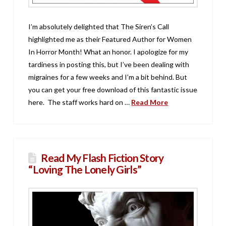
I’m absolutely delighted that The Siren’s Call
highlighted me as their Featured Author for Women
In Horror Month! What an honor. I apologize for my
tardiness in posting this, but I’ve been dealing with
migraines for a few weeks and I’m a bit behind. But
you can get your free download of this fantastic issue
here. The staff works hard on …
Read More
Read My Flash Fiction Story
“Loving The Lonely Girls”