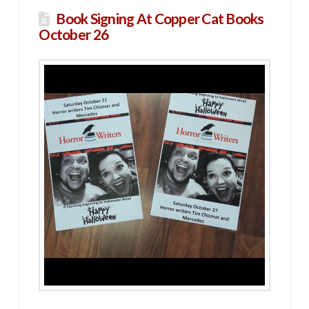
Book Signing At Copper Cat Books
October 26