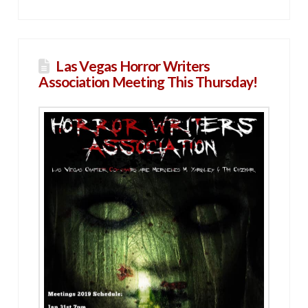
Las Vegas Horror Writers
Association Meeting This Thursday!