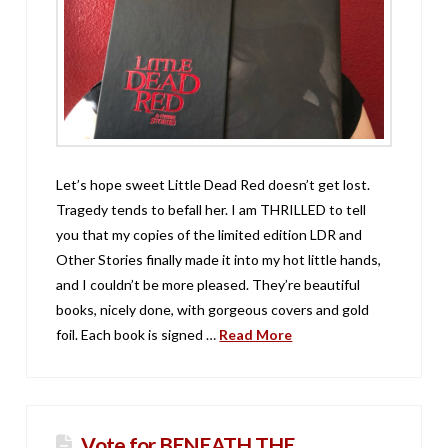
Let’s hope sweet Little Dead Red doesn’t get lost.
Tragedy tends to befall her. I am THRILLED to tell
you that my copies of the limited edition LDR and
Other Stories finally made it into my hot little hands,
and I couldn’t be more pleased. They’re beautiful
books, nicely done, with gorgeous covers and gold
foil. Each book is signed …
Read More
Vote for BENEATH THE