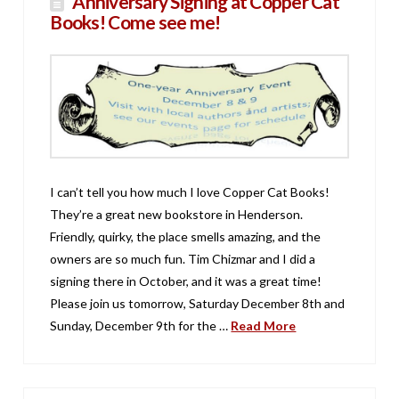
Anniversary Signing at Copper Cat
Books! Come see me!
I can’t tell you how much I love Copper Cat Books!
They’re a great new bookstore in Henderson.
Friendly, quirky, the place smells amazing, and the
owners are so much fun. Tim Chizmar and I did a
signing there in October, and it was a great time!
Please join us tomorrow, Saturday December 8th and
Sunday, December 9th for the …
Read More