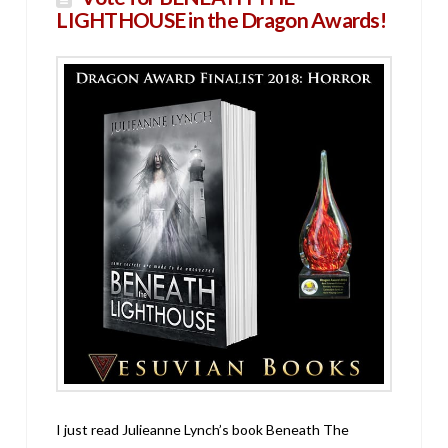
LIGHTHOUSE in the Dragon Awards!
I just read Julieanne Lynch’s book Beneath The