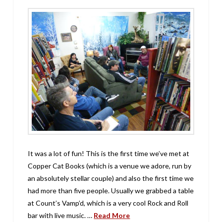
It was a lot of fun! This is the first time we’ve met at
Copper Cat Books (which is a venue we adore, run by
an absolutely stellar couple) and also the first time we
had more than five people. Usually we grabbed a table
at Count’s Vamp’d, which is a very cool Rock and Roll
bar with live music. …
Read More