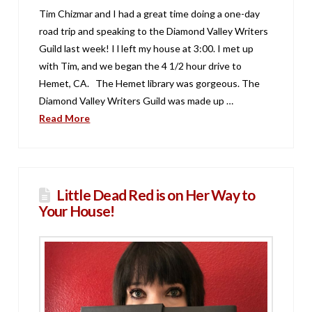
Tim Chizmar and I had a great time doing a one-day
road trip and speaking to the Diamond Valley Writers
Guild last week! I l left my house at 3:00. I met up
with Tim, and we began the 4 1/2 hour drive to
Hemet, CA. The Hemet library was gorgeous. The
Diamond Valley Writers Guild was made up …
Read More
Little Dead Red is on Her Way to
Your House!