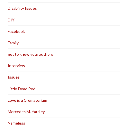
Disability Issues
DIY
Facebook
Family
get to know your authors
Interview
Issues
Little Dead Red
Love is a Crematorium
Mercedes M. Yardley
Nameless