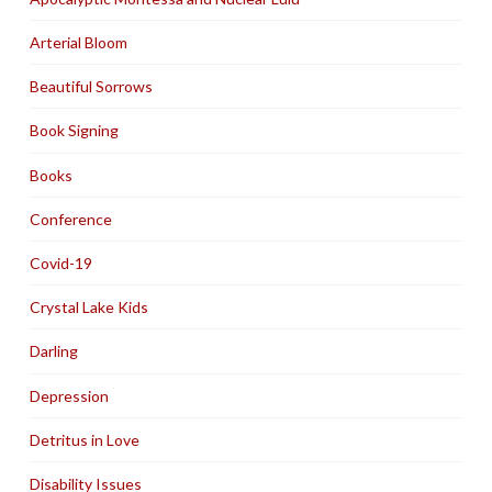
Arterial Bloom
Beautiful Sorrows
Book Signing
Books
Conference
Covid-19
Crystal Lake Kids
Darling
Depression
Detritus in Love
Disability Issues