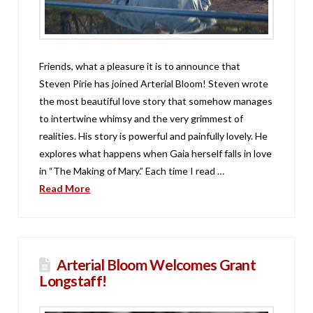
Friends, what a pleasure it is to announce that
Steven Pirie has joined Arterial Bloom! Steven wrote
the most beautiful love story that somehow manages
to intertwine whimsy and the very grimmest of
realities. His story is powerful and painfully lovely. He
explores what happens when Gaia herself falls in love
in “The Making of Mary.” Each time I read …
Read More
Arterial Bloom Welcomes Grant
Longstaff!