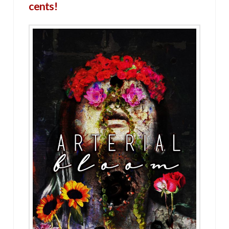
cents!