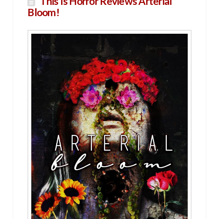
This Is Horror Reviews Arterial
Bloom!