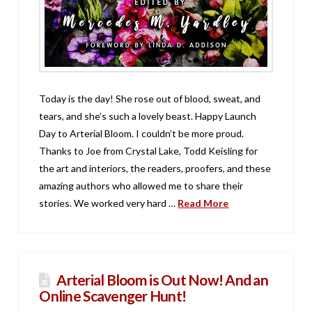
Today is the day! She rose out of blood, sweat, and
tears, and she’s such a lovely beast. Happy Launch
Day to Arterial Bloom. I couldn’t be more proud.
Thanks to Joe from Crystal Lake, Todd Keisling for
the art and interiors, the readers, proofers, and these
amazing authors who allowed me to share their
stories. We worked very hard …
Read More
Arterial Bloom is Out Now! And an
Online Scavenger Hunt!