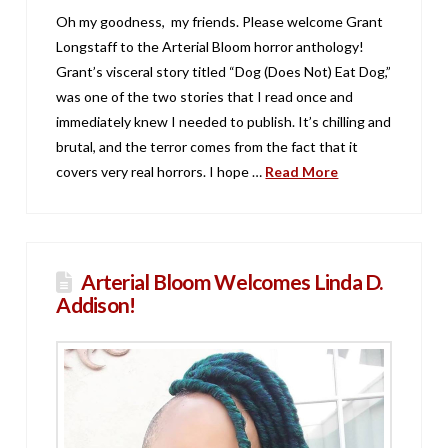
Oh my goodness, my friends. Please welcome Grant
Longstaff to the Arterial Bloom horror anthology!
Grant’s visceral story titled “Dog (Does Not) Eat Dog,”
was one of the two stories that I read once and
immediately knew I needed to publish. It’s chilling and
brutal, and the terror comes from the fact that it
covers very real horrors. I hope …
Read More
Arterial Bloom Welcomes Linda D.
Addison!