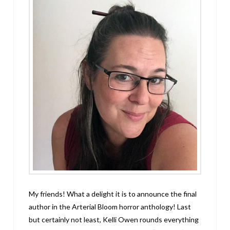
My friends! What a delight it is to announce the final
author in the Arterial Bloom horror anthology! Last
but certainly not least, Kelli Owen rounds everything