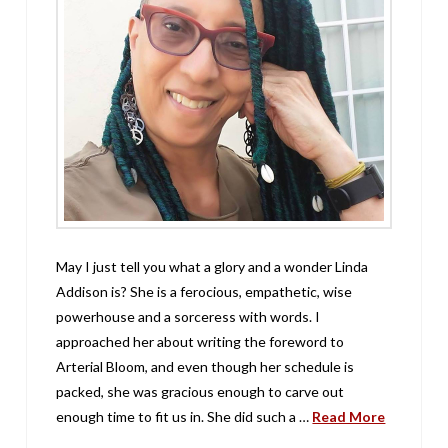
May I just tell you what a glory and a wonder Linda
Addison is? She is a ferocious, empathetic, wise
powerhouse and a sorceress with words. I
approached her about writing the foreword to
Arterial Bloom, and even though her schedule is
packed, she was gracious enough to carve out
enough time to fit us in. She did such a …
Read More