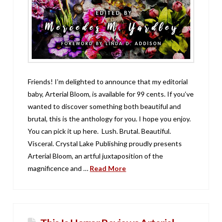
Friends! I’m delighted to announce that my editorial
baby, Arterial Bloom, is available for 99 cents. If you’ve
wanted to discover something both beautiful and
brutal, this is the anthology for you. I hope you enjoy.
You can pick it up here. Lush. Brutal. Beautiful.
Visceral. Crystal Lake Publishing proudly presents
Arterial Bloom, an artful juxtaposition of the
magnificence and …
Read More