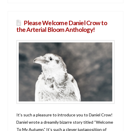
Please Welcome Daniel Crow to
the Arterial Bloom Anthology!
It’s such a pleasure to introduce you to Daniel Crow!
Daniel wrote a dreamily bizarre story titled “Welcome
To My Autumn.” It’s such a clever juxtaposition of