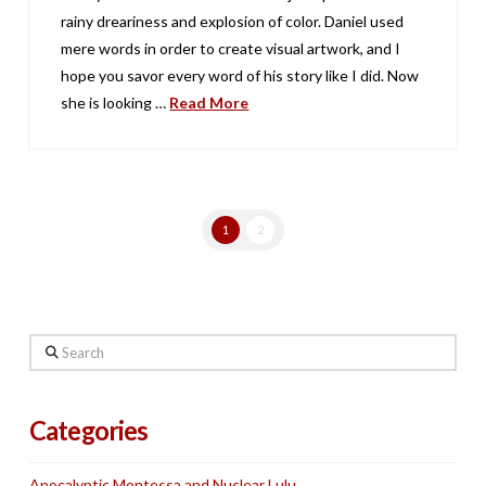
rainy dreariness and explosion of color. Daniel used
mere words in order to create visual artwork, and I
hope you savor every word of his story like I did. Now
she is looking …
Read More
1
2
Search
Categories
Apocalyptic Montessa and Nuclear Lulu