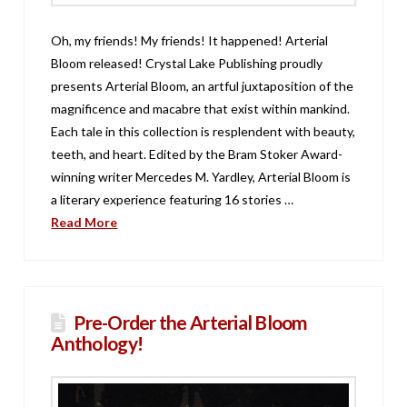
Oh, my friends! My friends! It happened! Arterial
Bloom released! Crystal Lake Publishing proudly
presents Arterial Bloom, an artful juxtaposition of the
magnificence and macabre that exist within mankind.
Each tale in this collection is resplendent with beauty,
teeth, and heart. Edited by the Bram Stoker Award-
winning writer Mercedes M. Yardley, Arterial Bloom is
a literary experience featuring 16 stories …
Read More
Pre-Order the Arterial Bloom
Anthology!