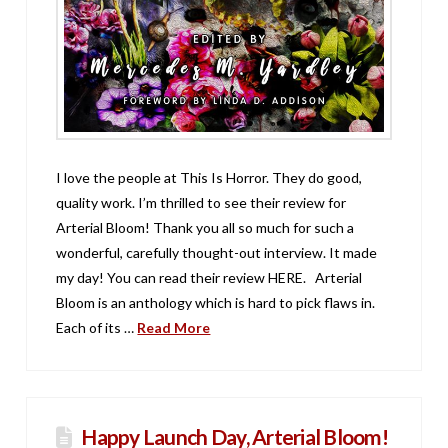
I love the people at This Is Horror. They do good,
quality work. I’m thrilled to see their review for
Arterial Bloom! Thank you all so much for such a
wonderful, carefully thought-out interview. It made
my day! You can read their review HERE. Arterial
Bloom is an anthology which is hard to pick flaws in.
Each of its …
Read More
Happy Launch Day, Arterial Bloom!