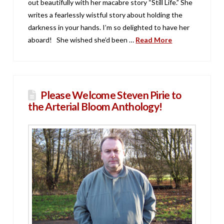
out beautifully with her macabre story “Still Life.” She
writes a fearlessly wistful story about holding the
darkness in your hands. I’m so delighted to have her
aboard! She wished she’d been …
Read More
Please Welcome Steven Pirie to
the Arterial Bloom Anthology!