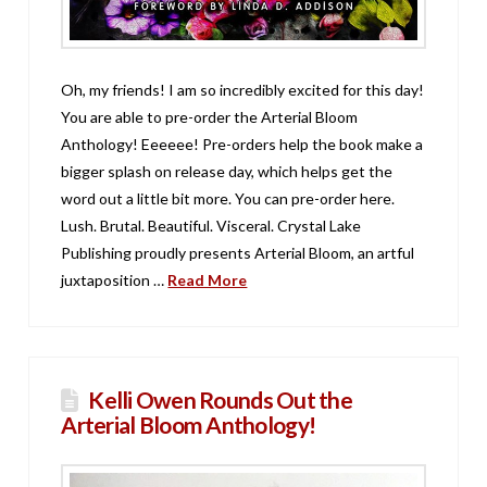
Oh, my friends! I am so incredibly excited for this day!
You are able to pre-order the Arterial Bloom
Anthology! Eeeeee! Pre-orders help the book make a
bigger splash on release day, which helps get the
word out a little bit more. You can pre-order here.
Lush. Brutal. Beautiful. Visceral. Crystal Lake
Publishing proudly presents Arterial Bloom, an artful
juxtaposition …
Read More
Kelli Owen Rounds Out the
Arterial Bloom Anthology!