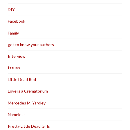
DIY
Facebook
Family
get to know your authors
Interview
Issues
Little Dead Red
Love is a Crematorium
Mercedes M. Yardley
Nameless
Pretty Little Dead Girls