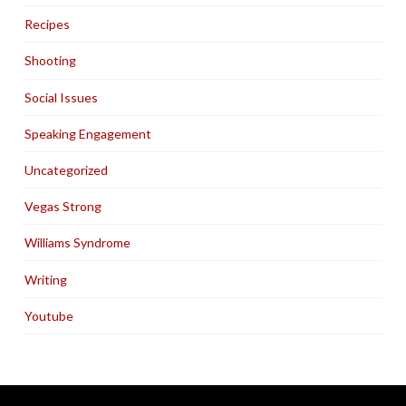
Recipes
Shooting
Social Issues
Speaking Engagement
Uncategorized
Vegas Strong
Williams Syndrome
Writing
Youtube