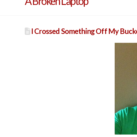
A Broken Laptop
I Crossed Something Off My Bucket