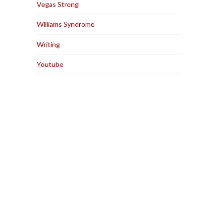
Vegas Strong
Williams Syndrome
Writing
Youtube