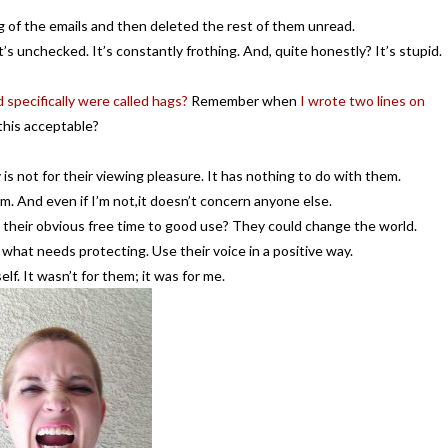
g of the emails and then deleted the rest of them unread.
s unchecked. It’s constantly frothing. And, quite honestly? It’s stupid.
 specifically were called hags?
Remember when
I wrote two lines on
this acceptable?
s not for their viewing pleasure. It has nothing to do with them.
em. And even if I’m not,it doesn’t concern anyone else.
their obvious free time to good use? They could change the world.
what needs protecting. Use their voice in a positive way.
f. It wasn’t for them; it was for me.