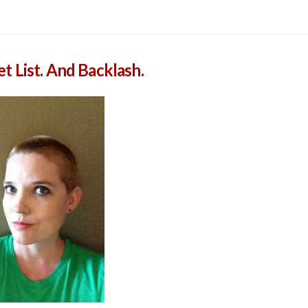
 List. And Backlash.