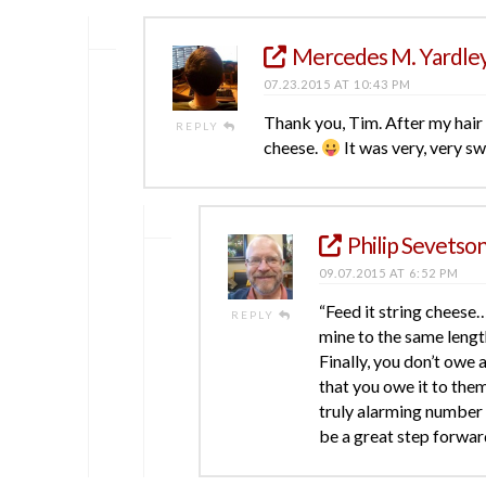
Mercedes M. Yardle
07.23.2015 AT 10:43 PM
Thank you, Tim. After my hair po
REPLY
cheese.
It was very, very sw
Philip Sevetso
09.07.2015 AT 6:52 PM
“Feed it string cheese…
REPLY
mine to the same leng
Finally, you don’t owe 
that you owe it to them
truly alarming number 
be a great step forward