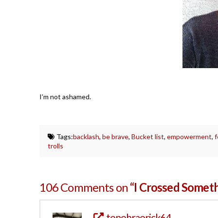
I’m not ashamed.
Tags:
backlash
,
be brave
,
Bucket list
,
empowerment
,
trolls
106 Comments on
“I Crossed Someth
tenebraerick64