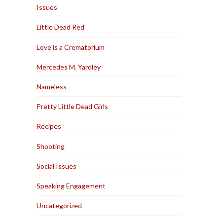
Issues
Little Dead Red
Love is a Crematorium
Mercedes M. Yardley
Nameless
Pretty Little Dead Girls
Recipes
Shooting
Social Issues
Speaking Engagement
Uncategorized