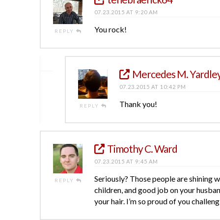
07.23.2015 AT 9:20 AM
You rock!
REPLY
Mercedes M. Yardle
07.23.2015 AT 10:42 PM
Thank you!
REPLY
Timothy C. Ward
07.23.2015 AT 9:45 AM
Seriously? Those people are shining wit
REPLY
children, and good job on your husba
your hair. I’m so proud of you challengi