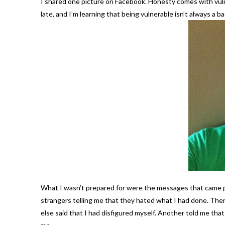
I shared one picture on Facebook. Honesty comes with vulne
late, and I’m learning that being vulnerable isn’t always a ba
What I wasn’t prepared for were the messages that came p
strangers telling me that they hated what I had done. Th
else said that I had disfigured myself. Another told me t