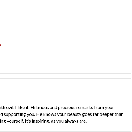
y
h evil. I like it. Hilarious and precious remarks from your
nd supporting you. He knows your beauty goes far deeper than
ng yourself. It’s inspiring, as you always are.