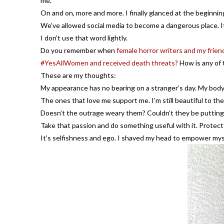
me.
On and on, more and more. I finally glanced at the beginnin
We’ve allowed social media to become a dangerous place. It’
I don’t use that word lightly.
Do you remember when
female horror writers and my friend
#YesAllWomen and received death threats?
How is any of 
These are my thoughts:
My appearance has no bearing on a stranger’s day. My body i
The ones that love me support me. I’m still beautiful to th
Doesn’t the outrage weary them? Couldn’t they be putting 
Take that passion and do something useful with it. Protect 
It’s selfishness and ego. I shaved my head to empower mysel