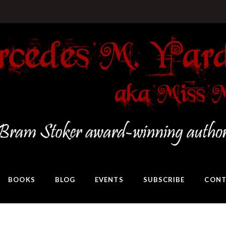
BOOKS
BLOG
EVENTS
SUBSCRIBE
CONT