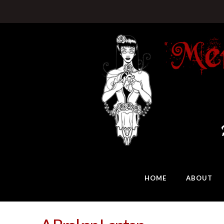
HOME
ABOUT