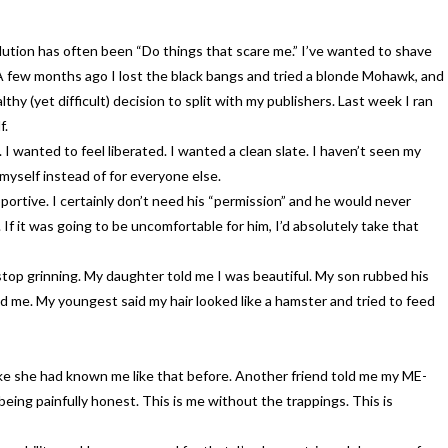
lution has often been “Do things that scare me.” I’ve wanted to shave
A few months ago I lost the black bangs and tried a blonde Mohawk, and
y (yet difficult) decision to split with my publishers. Last week I ran
f.
I wanted to feel liberated. I wanted a clean slate. I haven’t seen my
 myself instead of for everyone else.
ortive. I certainly don’t need his “permission” and he would never
 If it was going to be uncomfortable for him, I’d absolutely take that
top grinning. My daughter told me I was beautiful. My son rubbed his
d me. My youngest said my hair looked like a hamster and tried to feed
Like she had known me like that before. Another friend told me my ME-
being painfully honest. This is me without the trappings. This is