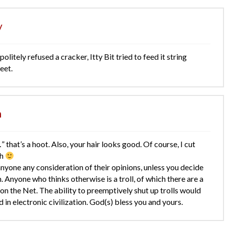
y
litely refused a cracker, Itty Bit tried to feed it string
eet.
n
” that’s a hoot. Also, your hair looks good. Of course, I cut
th
anyone any consideration of their opinions, unless you decide
. Anyone who thinks otherwise is a troll, of which there are a
on the Net. The ability to preemptively shut up trolls would
 in electronic civilization. God(s) bless you and yours.