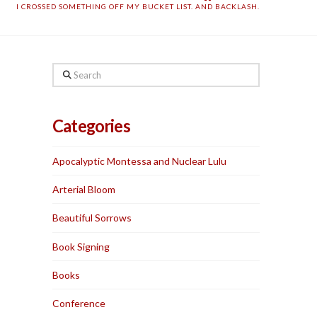
I CROSSED SOMETHING OFF MY BUCKET LIST. AND BACKLASH.
Search
Categories
Apocalyptic Montessa and Nuclear Lulu
Arterial Bloom
Beautiful Sorrows
Book Signing
Books
Conference