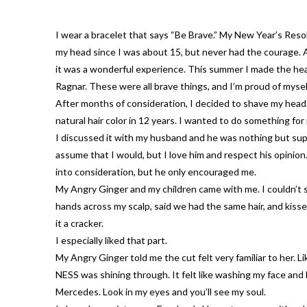
I wear a bracelet that says “Be Brave.” My New Year’s Reso
my head since I was about 15, but never had the courage. 
it was a wonderful experience. This summer I made the health
Ragnar. These were all brave things, and I’m proud of mysel
After months of consideration, I decided to shave my head. 
natural hair color in 12 years. I wanted to do something for
I discussed it with my husband and he was nothing but supp
assume that I would, but I love him and respect his opinion.
into consideration, but he only encouraged me.
My Angry Ginger and my children came with me. I couldn’t s
hands across my scalp, said we had the same hair, and kisse
it a cracker.
I especially liked that part.
My Angry Ginger told me the cut felt very familiar to her. 
NESS was shining through. It felt like washing my face and 
Mercedes. Look in my eyes and you’ll see my soul.