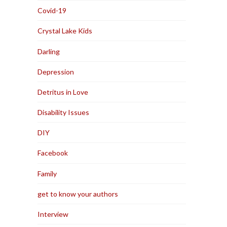
Covid-19
Crystal Lake Kids
Darling
Depression
Detritus in Love
Disability Issues
DIY
Facebook
Family
get to know your authors
Interview