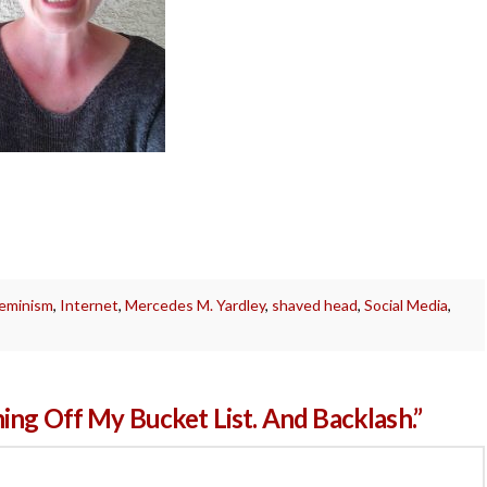
feminism
,
Internet
,
Mercedes M. Yardley
,
shaved head
,
Social Media
,
ing Off My Bucket List. And Backlash.”