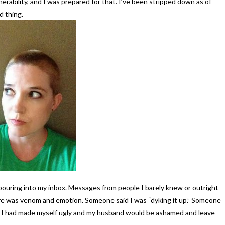
rability, and I was prepared for that. I’ve been stripped down as of
d thing.
ouring into my inbox. Messages from people I barely knew or outright
ere was venom and emotion. Someone said I was “dyking it up.” Someone
hat I had made myself ugly and my husband would be ashamed and leave