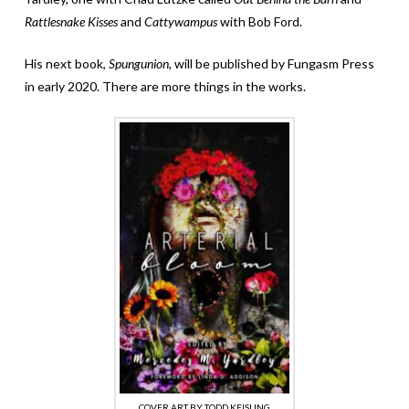
Rattlesnake Kisses
and
Cattywampus
with Bob Ford.
His next book,
Spungunion
, will be published by Fungasm Press
in early 2020. There are more things in the works.
COVER ART BY TODD KEISLING