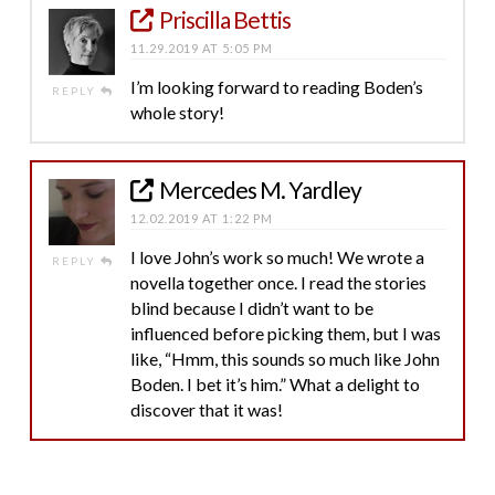
Priscilla Bettis
11.29.2019 AT 5:05 PM
I’m looking forward to reading Boden’s
REPLY
whole story!
Mercedes M. Yardley
12.02.2019 AT 1:22 PM
I love John’s work so much! We wrote a
REPLY
novella together once. I read the stories
blind because I didn’t want to be
influenced before picking them, but I was
like, “Hmm, this sounds so much like John
Boden. I bet it’s him.” What a delight to
discover that it was!