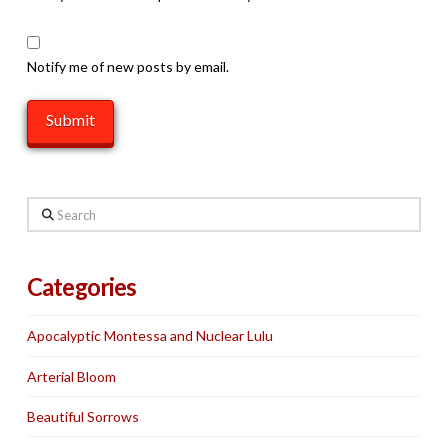
Notify me of new posts by email.
Search
Categories
Apocalyptic Montessa and Nuclear Lulu
Arterial Bloom
Beautiful Sorrows