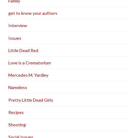
Family
get to know your authors
Interview
Issues
Little Dead Red
Love is a Crematorium
Mercedes M. Yardley
Nameless
Pretty Little Dead Girls
Recipes
Shooting
Social Issues