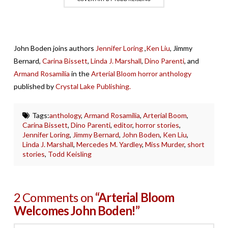
John Boden joins authors
Jennifer Loring
,
Ken Liu
, Jimmy
Bernard,
Carina Bissett
,
Linda J. Marshall
,
Dino Parenti
, and
Armand Rosamilia
in the
Arterial Bloom horror anthology
published by
Crystal Lake Publishing.
Tags:
anthology
,
Armand Rosamilia
,
Arterial Boom
,
Carina Bissett
,
Dino Parenti
,
editor
,
horror stories
,
Jennifer Loring
,
Jimmy Bernard
,
John Boden
,
Ken Liu
,
Linda J. Marshall
,
Mercedes M. Yardley
,
Miss Murder
,
short
stories
,
Todd Keisling
2 Comments on
“Arterial Bloom
Welcomes John Boden!”