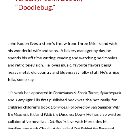
“Doodlebug.”
John Boden lives a stone’s throw from Three Mile Island with
his wonderful wife and sons. A bakery manager by day, he
spends his off time writing, reading and watching bed movies
and retro television. He loves music, favorite flavors being
heavy metal, old country and bluegrassy folky stuff. He’s a nice
fella, some say.
His work has appeared in
Borderlands 6
,
Shock Totem
,
Splatterpunk
and
Lamplight.
His first published book was the not-really-for-
children children’s book
Dominoes
. Followed by
Jedi Summer With
the Magnetic Kid
and
Walk the Darkness Down.
He has also written
collaborative novellas:
Detritus In Love
with Mercedes M.
Yardley, one with Chad Lutzke called
Out Behind the Barn
and