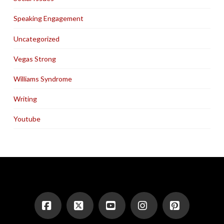
Speaking Engagement
Uncategorized
Vegas Strong
Williams Syndrome
Writing
Youtube