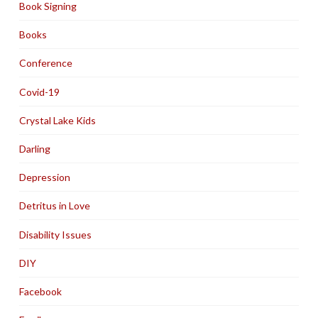
Book Signing
Books
Conference
Covid-19
Crystal Lake Kids
Darling
Depression
Detritus in Love
Disability Issues
DIY
Facebook