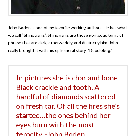
John Boden is one of my favorite working authors. He has what
we call “Shineyisms”. Shineyisms are these gorgeous turns of
phrase that are dark, otherworldly, and distinctly him. John
really brought it with his ephemeral story, “Doodlebug.”
In pictures she is char and bone.
Black crackle and tooth. A
handful of diamonds scattered
on fresh tar. Of all the fires she’s
started…the ones behind her
eyes burn with the most
ferocity. -John Boden,