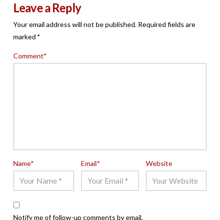
Leave a Reply
Your email address will not be published.
Required fields are
marked
*
Comment
*
Name
*
Email
*
Website
Notify me of follow-up comments by email.