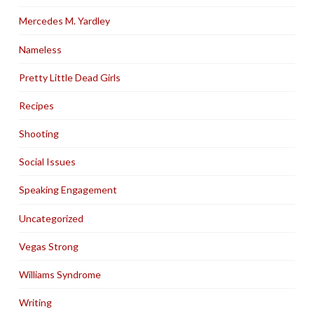
Mercedes M. Yardley
Nameless
Pretty Little Dead Girls
Recipes
Shooting
Social Issues
Speaking Engagement
Uncategorized
Vegas Strong
Williams Syndrome
Writing