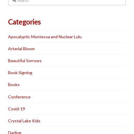
Categories
Apocalyptic Montessa and Nuclear Lulu
Arterial Bloom
Beautiful Sorrows
Book Signing
Books
Conference
Covid-19
Crystal Lake Kids
Darling