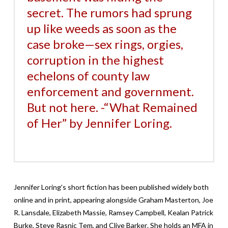
secret. The rumors had sprung
up like weeds as soon as the
case broke—sex rings, orgies,
corruption in the highest
echelons of county law
enforcement and government.
But not here. -“What Remained
of Her” by Jennifer Loring.
Jennifer Loring’s short fiction has been published widely both
online and in print, appearing alongside
Graham Masterton, Joe
R. Lansdale, Elizabeth Massie, Ramsey Campbell, Kealan Patrick
Burke, Steve Rasnic Tem, and Clive Barker
. She holds an MFA in