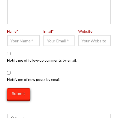
Name
*
Email
*
Website
Notify me of follow-up comments by email.
Notify me of new posts by email.
Search