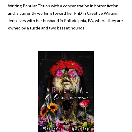
Writing Popular Fiction with a concentration in horror fiction
and
is currently working toward her PhD in Creative Writing
.
Jenn lives with her husband in Philadelphia, PA, where they are
owned by a turtle and two basset hounds.