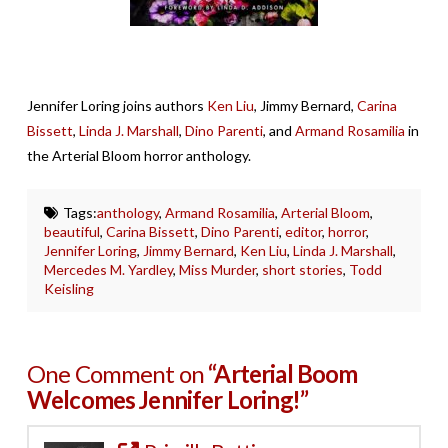
Jennifer Loring joins authors
Ken Liu
, Jimmy Bernard,
Carina
Bissett
,
Linda J. Marshall
,
Dino Parenti
, and
Armand Rosamilia
in
the Arterial Bloom horror anthology.
Tags:
anthology
,
Armand Rosamilia
,
Arterial Bloom
,
beautiful
,
Carina Bissett
,
Dino Parenti
,
editor
,
horror
,
Jennifer Loring
,
Jimmy Bernard
,
Ken Liu
,
Linda J. Marshall
,
Mercedes M. Yardley
,
Miss Murder
,
short stories
,
Todd
Keisling
One Comment on
“Arterial Boom
Welcomes Jennifer Loring!”