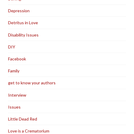
Depression
Detritus in Love
Disability Issues
DIY
Facebook
Family
get to know your authors
Interview
Issues
Little Dead Red
Love is a Crematorium