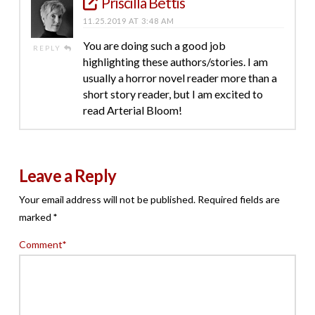
Priscilla Bettis
11.25.2019 AT 3:48 AM
You are doing such a good job
REPLY
highlighting these authors/stories. I am
usually a horror novel reader more than a
short story reader, but I am excited to
read Arterial Bloom!
Leave a Reply
Your email address will not be published.
Required fields are
marked
*
Comment
*