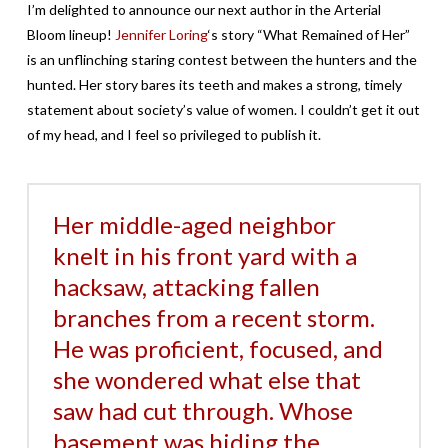
I’m delighted to announce our next author in the Arterial
Bloom lineup!
Jennifer Loring
‘s story “What Remained of Her”
is an unflinching staring contest between the hunters and the
hunted. Her story bares its teeth and makes a strong, timely
statement about society’s value of women. I couldn’t get it out
of my head, and I feel so privileged to publish it.
Her middle-aged neighbor
knelt in his front yard with a
hacksaw, attacking fallen
branches from a recent storm.
He was proficient, focused, and
she wondered what else that
saw had cut through. Whose
basement was hiding the