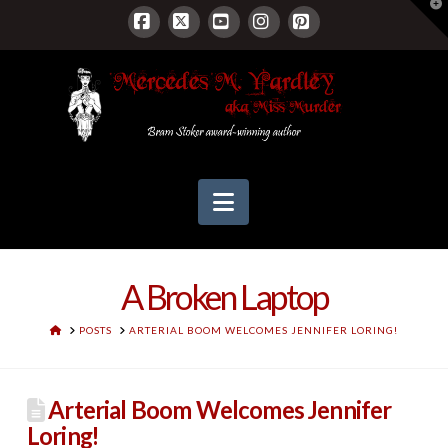
T
t
W
Facebook
X
YouTube
Instagram
Pinterest
Navigation
A Broken Laptop
HOME
POSTS
ARTERIAL BOOM WELCOMES JENNIFER LORING!
Arterial Boom Welcomes Jennifer
Loring!