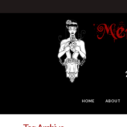
HOME
ABOUT