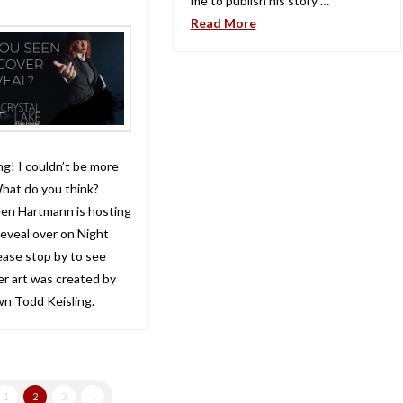
me to publish his story …
Read More
ng! I couldn’t be more
hat do you think?
een Hartmann is hosting
reveal over on Night
ase stop by to see
er art was created by
wn Todd Keisling.
1
2
3
→