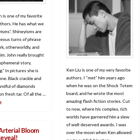
 is one of my favorite
thors. He has what we
yisms”. Shineyisms are
eous turns of phrase
rk, otherworldly, and
him. John really brought
 ephemeral story,
Ken Liu is one of my very favorite
” In pictures she is
authors. I “met” him years ago
one. Black crackle and
when he was on the Shock Totem
andful of diamonds
board, and he wrote the most
n fresh tar. Of all the …
amazing flash fiction stories. Cut
e
to now, where his complex, rich
worlds have garnered him a slew
of well-deserved awards. I was
Arterial Bloom
over the moon when Ken allowed
eveal!