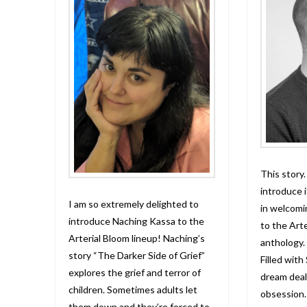
This story.
introduce i
I am so extremely delighted to
in welcom
introduce Naching Kassa to the
to the Arte
Arterial Bloom lineup! Naching’s
anthology.
story “The Darker Side of Grief”
Filled with
explores the grief and terror of
dream deal
children. Sometimes adults let
obsession.
them down and they’re forced to