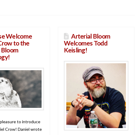
se Welcome
Arterial Bloom
Crow to the
Welcomes Todd
l Bloom
Keisling!
ogy!
 pleasure to introduce
iel Crow! Daniel wrote