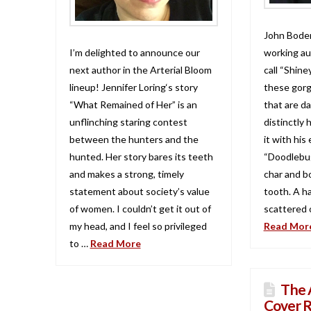
John Boden
I’m delighted to announce our
working au
next author in the Arterial Bloom
call “Shine
lineup! Jennifer Loring‘s story
these gorg
“What Remained of Her” is an
that are da
unflinching staring contest
distinctly 
between the hunters and the
it with his
hunted. Her story bares its teeth
“Doodlebug.
and makes a strong, timely
char and b
statement about society’s value
tooth. A h
of women. I couldn’t get it out of
scattered o
my head, and I feel so privileged
Read Mor
to …
Read More
The 
Cover R