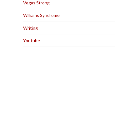
Vegas Strong
Williams Syndrome
Writing
Youtube