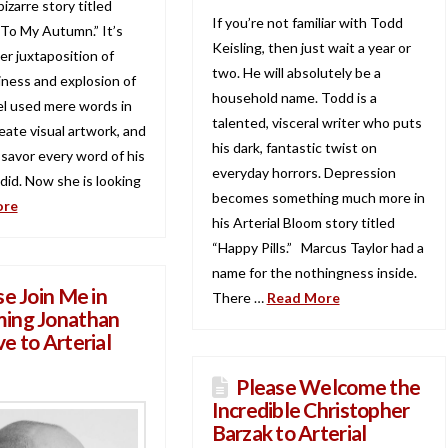
bizarre story titled
If you’re not familiar with Todd
o My Autumn.” It’s
Keisling, then just wait a year or
er juxtaposition of
two. He will absolutely be a
iness and explosion of
household name. Todd is a
iel used mere words in
talented, visceral writer who puts
eate visual artwork, and
his dark, fantastic twist on
 savor every word of his
everyday horrors. Depression
I did. Now she is looking
becomes something much more in
ore
his Arterial Bloom story titled
“Happy Pills.” Marcus Taylor had a
name for the nothingness inside.
se Join Me in
There …
Read More
ing Jonathan
e to Arterial
Please Welcome the
Incredible Christopher
Barzak to Arterial