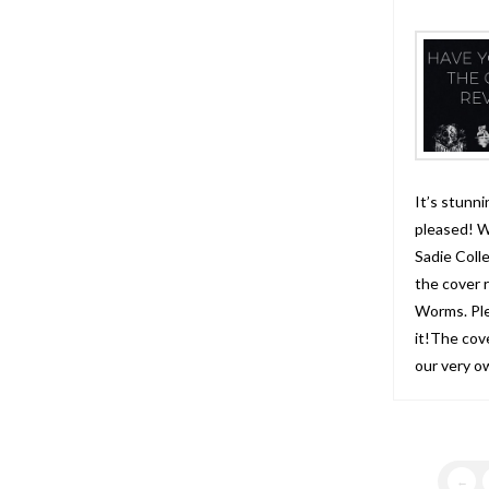
It’s stunni
pleased! W
Sadie Coll
the cover 
Worms. Ple
it!The cov
our very o
←