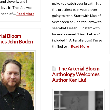
 and cleverly, and I
make you catch your breath. It’s
 love it! The tide was
the prettiest pain you’re ever
n need of …
Read More
going to read. Start with Map of
Seventeen or One for Sorrow to
see what I mean. Or start with
his multilayered “Dead Letters”
rial Bloom
included in Arterial Bloom! I’m so
es John Boden!
thrilled to …
Read More
The Arterial Bloom
Anthology Welcomes
Author Ken Liu!