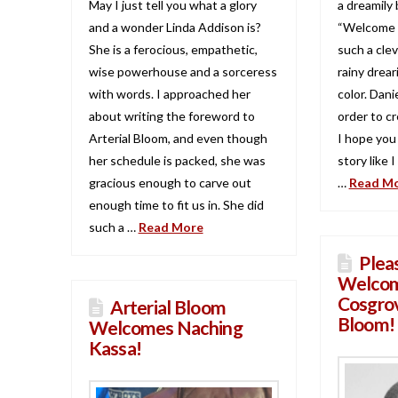
May I just tell you what a glory
a dreamily 
and a wonder Linda Addison is?
“Welcome T
She is a ferocious, empathetic,
such a clev
wise powerhouse and a sorceress
rainy drear
with words. I approached her
color. Dan
about writing the foreword to
order to cr
Arterial Bloom, and even though
I hope you
her schedule is packed, she was
story like 
gracious enough to carve out
…
Read M
enough time to fit us in. She did
such a …
Read More
Plea
Welcom
Cosgrov
Arterial Bloom
Bloom!
Welcomes Naching
Kassa!