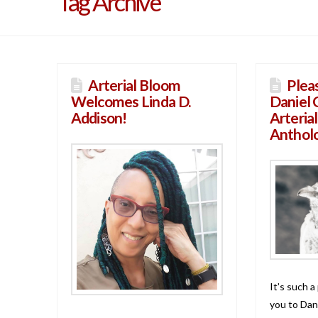
Tag Archive
Arterial Bloom
Plea
Welcomes Linda D.
Daniel 
Addison!
Arteria
Anthol
It’s such a
you to Dan