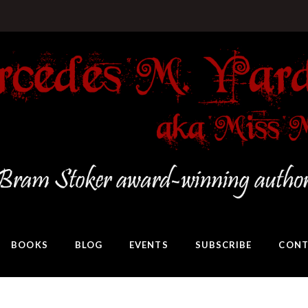
BOOKS
BLOG
EVENTS
SUBSCRIBE
CONT