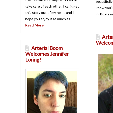
beautifully
take care of each other. I can’t get
know you’ll
this story out of my head, and I
in. Boats i
hope you enjoy it as much as …
Read More
Arte
Welcom
Arterial Boom
Welcomes Jennifer
Loring!