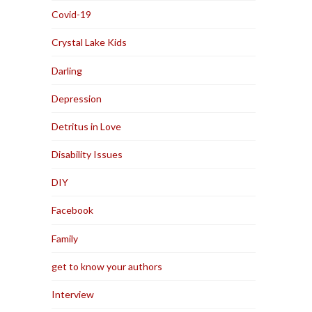
Covid-19
Crystal Lake Kids
Darling
Depression
Detritus in Love
Disability Issues
DIY
Facebook
Family
get to know your authors
Interview