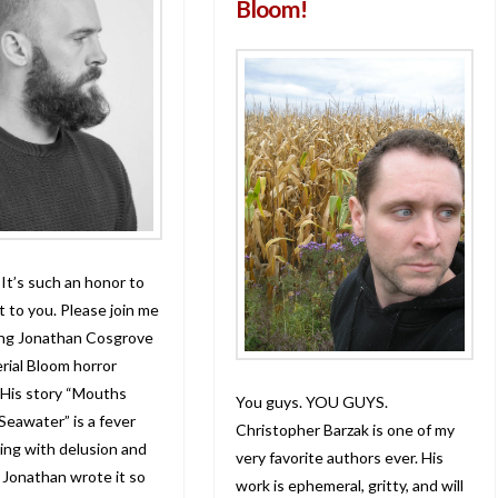
Bloom!
 It’s such an honor to
t to you. Please join me
ing Jonathan Cosgrove
rial Bloom horror
 His story “Mouths
You guys. YOU GUYS.
 Seawater” is a fever
Christopher Barzak is one of my
ing with delusion and
very favorite authors ever. His
 Jonathan wrote it so
work is ephemeral, gritty, and will