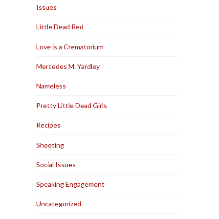
Issues
Little Dead Red
Love is a Crematorium
Mercedes M. Yardley
Nameless
Pretty Little Dead Girls
Recipes
Shooting
Social Issues
Speaking Engagement
Uncategorized