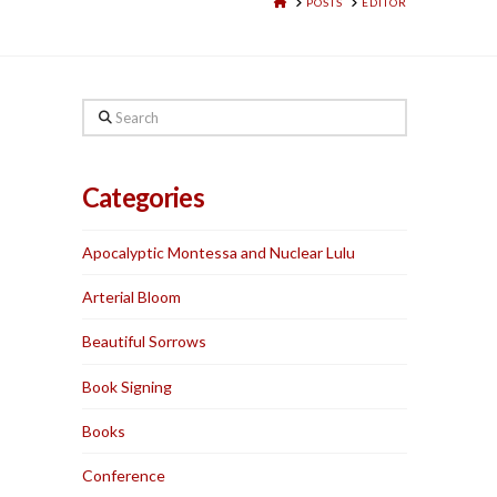
HOME
POSTS
EDITOR
Search
Categories
Apocalyptic Montessa and Nuclear Lulu
Arterial Bloom
Beautiful Sorrows
Book Signing
Books
Conference